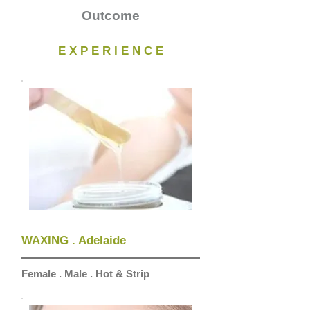
Outcome
E X P E R I E N C E
WAXING . Adelaide
Female . Male . Hot & Strip