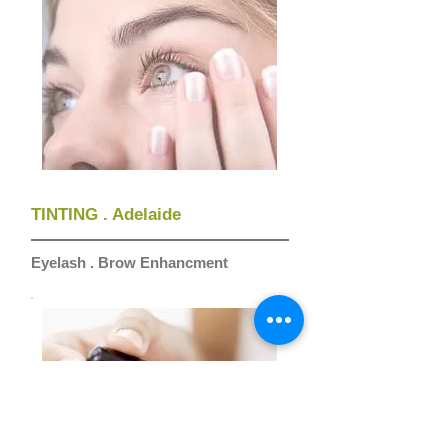
TINTING . Adelaide
Eyelash . Brow Enhancment