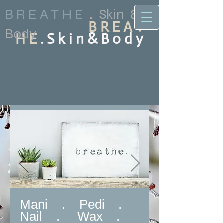
B R E A T H E
.
Skin &
B R E A T
Body
H E
. S k i n & B o d y
Mani . Pedi .
Nail . Wax .