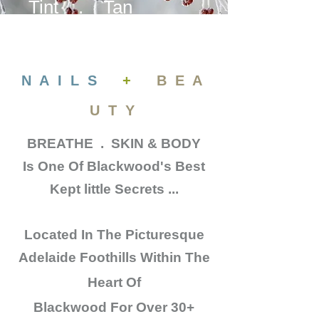
Tint . Tan
N A I L S
+
B E A
U T Y
BREATHE . SKIN & BODY
Is One Of Blackwood's Best
Kept little Secrets ...
Located In The
Picturesque
Adelaide Foothills Within The
Heart Of
Blackwood
For Over 30+