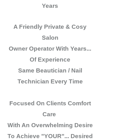
Years
A Friendly Private & Cosy
Salon
Owner Operator
With Years...
Of Experience
Same Beautician / Nail
Technician
Every Time
Focused On Clients Comfort
Care
With An
Overwhelming
Desire
To
Achieve
"YOUR"...
Desired